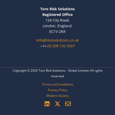
Toro Risk Solutions
Registered Office
124 City Road,
London, England,
EC1V 2NX
info@torosolutions.co.uk
+44 (0) 208 132 9267
Copyright © 2026 Toro Risk Solutions - Global Limited. All rights
reserved.
Terms and Conditions
Privacy Policy
Modern Slavery
L
X
E
i
-
n
n
t
v