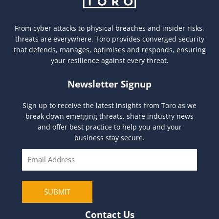
From cyber attacks to physical breaches and insider risks,
threats are everywhere. Toro provides converged security
that defends, manages, optimises and responds, ensuring
your resilience against every threat.
Newsletter Signup
Sign up to receive the latest insights from Toro as we
break down emerging threats, share industry news
and offer best practice to help you and your
business stay secure.
E
m
a
i
SUBMIT
l
Contact Us