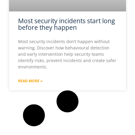
Most security incidents start long
before they happen
Most security incidents don’t happen without
warning. Discover how behavioural detection
and early intervention help security teams
identify risks, prevent incidents and create safer
environments.
READ MORE »