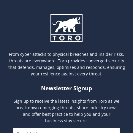
From cyber attacks to physical breaches and insider risks,
threats are everywhere. Toro provides converged security
that defends, manages, optimises and responds, ensuring
your resilience against every threat.
Newsletter Signup
Sign up to receive the latest insights from Toro as we
break down emerging threats, share industry news
and offer best practice to help you and your
business stay secure.
E