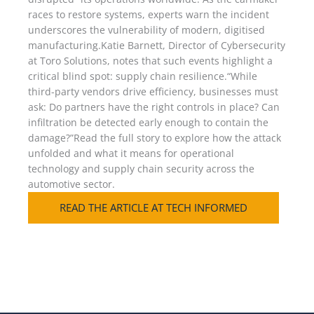
races to restore systems, experts warn the incident
underscores the vulnerability of modern, digitised
manufacturing.Katie Barnett, Director of Cybersecurity
at Toro Solutions, notes that such events highlight a
critical blind spot: supply chain resilience.“While
third-party vendors drive efficiency, businesses must
ask: Do partners have the right controls in place? Can
infiltration be detected early enough to contain the
damage?”Read the full story to explore how the attack
unfolded and what it means for operational
technology and supply chain security across the
automotive sector.
READ THE ARTICLE AT TECH INFORMED