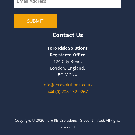
m
a
i
SUBMIT
l
Contact Us
Toro Risk Solutions
Registered Office
124 City Road,
London, England,
EC1V 2NX
info@torosolutions.co.uk
+44 (0) 208 132 9267
Copyright © 2026 Toro Risk Solutions - Global Limited. All rights
reserved.