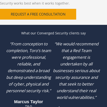
Security works best when it works together.
REQUEST A FREE CONSULTATION
What our Converged Security clients say
“From conception to
“We would recommend
completion, Toro’s team
that a Red Team
were professional,
engagement is
reliable, and
undertaken by all
demonstrated a broad
businesses serious about
but deep understanding
security assurance and
of cyber, physical and
that seek to better
personnel security risk.”
understand their real
world vulnerabilities.”
Marcus Taylor
T&G