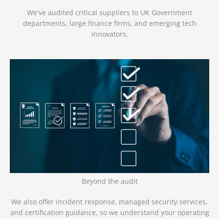
We've audited critical suppliers to UK Government
departments, large finance firms, and emerging tech
innovators.
Beyond the audit
We also offer incident response, managed security services,
and certification guidance, so we understand your operating