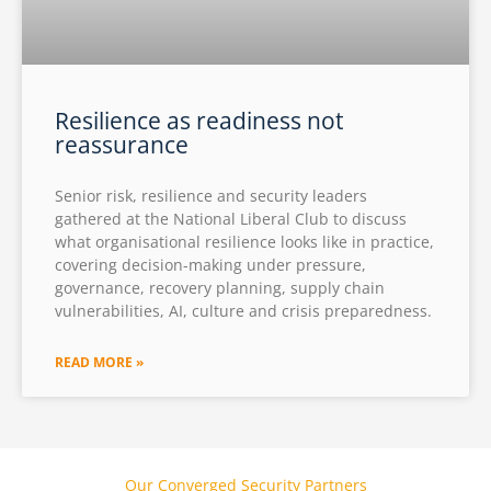
Resilience as readiness not
reassurance
Senior risk, resilience and security leaders
gathered at the National Liberal Club to discuss
what organisational resilience looks like in practice,
covering decision-making under pressure,
governance, recovery planning, supply chain
vulnerabilities, AI, culture and crisis preparedness.
READ MORE »
Our Converged Security Partners