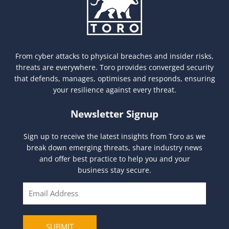
From cyber attacks to physical breaches and insider risks,
threats are everywhere. Toro provides converged security
that defends, manages, optimises and responds, ensuring
your resilience against every threat.
Newsletter Signup
Sign up to receive the latest insights from Toro as we
break down emerging threats, share industry news
and offer best practice to help you and your
business stay secure.
E
m
a
i
SUBMIT