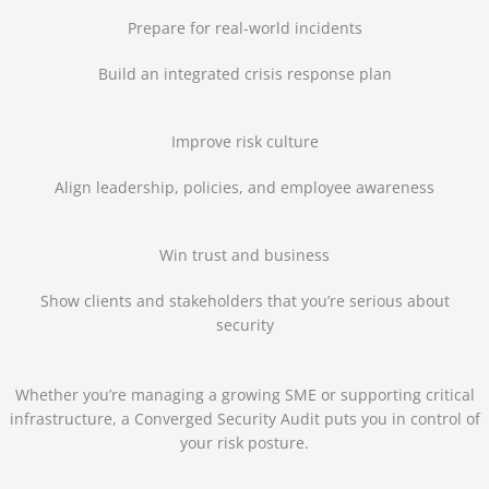
Prepare for real-world incidents
Build an integrated crisis response plan
Improve risk culture
Align leadership, policies, and employee awareness
Win trust and business
Show clients and stakeholders that you’re serious about
security
Whether you’re managing a growing SME or supporting critical
infrastructure, a Converged Security Audit puts you in control of
your risk posture.