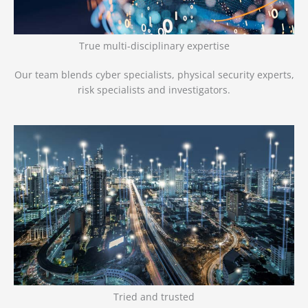
True multi-disciplinary expertise
Our team blends cyber specialists, physical security experts,
risk specialists and investigators.
Tried and trusted