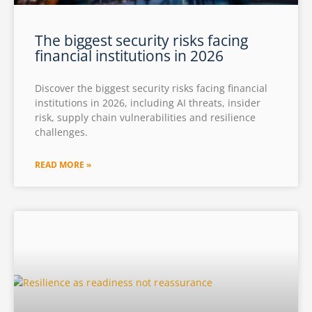
The biggest security risks facing
financial institutions in 2026
Discover the biggest security risks facing financial
institutions in 2026, including AI threats, insider
risk, supply chain vulnerabilities and resilience
challenges.
READ MORE »