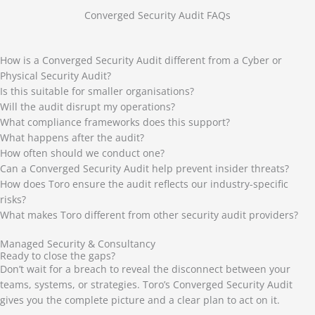
Converged Security Audit FAQs
How is a Converged Security Audit different from a Cyber or
Physical Security Audit?
Is this suitable for smaller organisations?
Will the audit disrupt my operations?
What compliance frameworks does this support?
What happens after the audit?
How often should we conduct one?
Can a Converged Security Audit help prevent insider threats?
How does Toro ensure the audit reflects our industry-specific
risks?
What makes Toro different from other security audit providers?
Managed Security & Consultancy
Ready to close the gaps?
Don’t wait for a breach to reveal the disconnect between your
teams, systems, or strategies. Toro’s Converged Security Audit
gives you the complete picture and a clear plan to act on it.