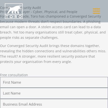
Skip
to
Converged Security Audit
Protect every layer - Cyber, Physical, and People
content
For over a decade, Toro has championed a Converged Security
because modern threats don’t respect boundaries. A phishing
email can open a door. A stolen access card can lead to a data
breach. Yet too many organisations still treat cyber, physical, and
people risks as separate challenges.
Our Converged Security Audit brings these domains together,
revealing the hidden connections and vulnerabilities others miss.
The result? A stronger, more resilient security posture that
protects your organisation from every angle.
Free consultation
F
i
r
L
s
a
t
s
E
N
t
m