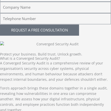
a
N
a
C
m
a
i
o
e
m
l
m
T
e
p
e
a
l
REQUEST A FREE CONSULTATION
n
e
y
p
h
o
n
Protect your business. Build trust. Unlock growth.
What is a Converged Security Audit?
e
A Converged Security Audit is a comprehensive review of your
organisation’s security across cyber systems, physical
environments, and human behaviour because attackers don’t
respect internal boundaries, and your defences shouldn’t either.
Toro’s approach brings these domains together in a single audit,
revealing how vulnerabilities in one area can compromise
another. We assess how your digital infrastructure, physical
controls, and employee practices function both independently
and together.