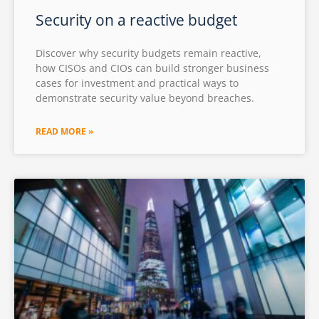
Security on a reactive budget
Discover why security budgets remain reactive,
how CISOs and CIOs can build stronger business
cases for investment and practical ways to
demonstrate security value beyond breaches.
READ MORE »