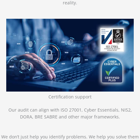
reality.
Certification support
Our audit can align with ISO 27001, Cyber Essentials, NIS2,
DORA, BRE SABRE and other major frameworks.
We don’t just help you identify problems. We help you solve them