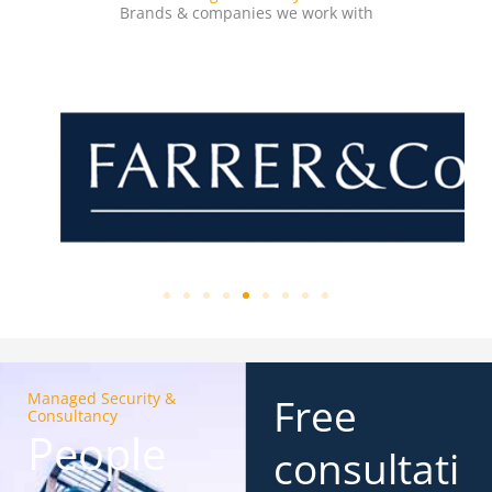
Brands & companies we work with
Managed Security &
Free
Consultancy
People
consultati