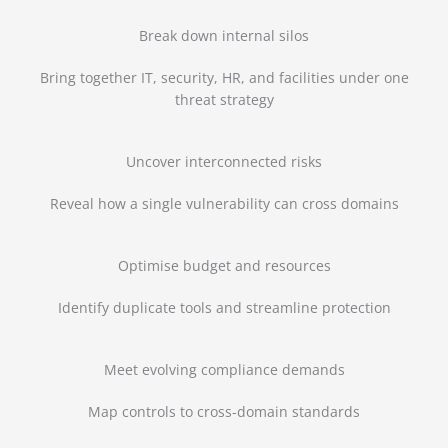
Break down internal silos
Bring together IT, security, HR, and facilities under one
threat strategy
Uncover interconnected risks
Reveal how a single vulnerability can cross domains
Optimise budget and resources
Identify duplicate tools and streamline protection
Meet evolving compliance demands
Map controls to cross-domain standards