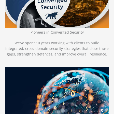
Pioneers in Converged Security
We’ve spent 10 years working with clients to build
integrated, cross-domain security strategies that close those
gaps, strengthen defences, and improve overall resilience.