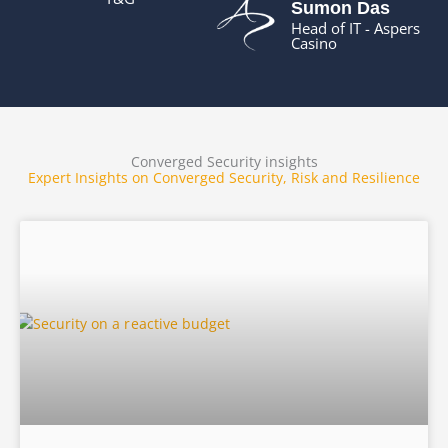
Sumon Das
Head of IT - Aspers
Casino
Converged Security insights
Expert Insights on Converged Security, Risk and Resilience