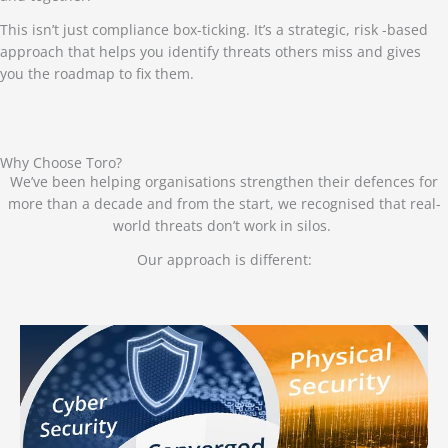
This isn’t just compliance box-ticking. It’s a strategic, risk -based
approach that helps you identify threats others miss and gives
you the roadmap to fix them.
Why Choose Toro?
We’ve been helping organisations strengthen their defences for
more than a decade and from the start, we recognised that real-
world threats don’t work in silos.
Our approach is different: