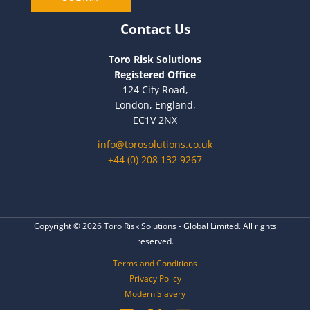
l
Contact Us
Toro Risk Solutions
Registered Office
124 City Road,
London, England,
EC1V 2NX
info@torosolutions.co.uk
+44 (0) 208 132 9267
Copyright © 2026 Toro Risk Solutions - Global Limited. All rights
reserved.
Terms and Conditions
Privacy Policy
Modern Slavery