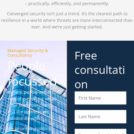
– practically, efficiently, and permanently.
Converged security isn’t just a trend. It’s the clearest path to
resilience in a world where threats are more interconnected than
ever. And we’re just getting started.
Managed Security &
Free
Consultancy
People
consultati
focussed
on
At Toro, people are at the
F
core of everything we do
i
– our team, our clients,
r
and the partners we
L
s
collaborate with.
a
t
s
N
We prioritise building
E
t
a