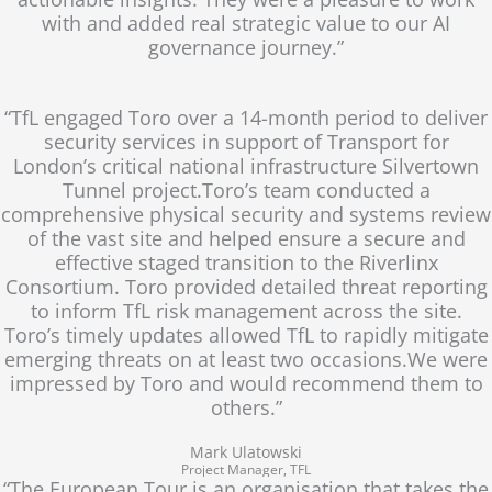
with and added real strategic value to our AI
governance journey.”
“TfL engaged Toro over a 14-month period to deliver
security services in support of Transport for
London’s critical national infrastructure Silvertown
Tunnel project.Toro’s team conducted a
comprehensive physical security and systems review
of the vast site and helped ensure a secure and
effective staged transition to the Riverlinx
Consortium. Toro provided detailed threat reporting
to inform TfL risk management across the site.
Toro’s timely updates allowed TfL to rapidly mitigate
emerging threats on at least two occasions.We were
impressed by Toro and would recommend them to
others.”
Mark Ulatowski
Project Manager, TFL
“The European Tour is an organisation that takes the