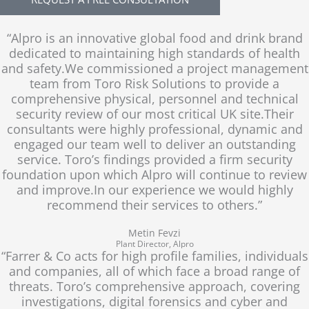
n
e
y
p
h
“Alpro is an innovative global food and drink brand
o
dedicated to maintaining high standards of health
n
and safety.We commissioned a project management
e
team from Toro Risk Solutions to provide a
comprehensive physical, personnel and technical
security review of our most critical UK site.Their
consultants were highly professional, dynamic and
engaged our team well to deliver an outstanding
service. Toro’s findings provided a firm security
foundation upon which Alpro will continue to review
and improve.In our experience we would highly
recommend their services to others.”
Metin Fevzi
Plant Director, Alpro
“Farrer & Co acts for high profile families, individuals
and companies, all of which face a broad range of
threats. Toro’s comprehensive approach, covering
investigations, digital forensics and cyber and