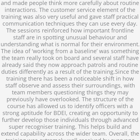
and made people think more carefully about routine
interactions. The customer service element of the
training was also very useful and gave staff practical
communication techniques they can use every day.
The sessions reinforced how important frontline
staff are in spotting unusual behaviour and
understanding what is normal for their environment.
The idea of ‘working from a baseline’ was something
the team really took on board and several staff have
already said they now approach patrols and routine
duties differently as a result of the training.Since the
training there has been a noticeable shift in how
staff observe and assess their surroundings, with
team members questioning things they may
previously have overlooked. The structure of the
course has allowed us to identify officers with a
strong aptitude for BDEI, creating an opportunity to
further develop those individuals through advanced
super recogniser training. This helps build and
extend capability across the wider team. Overall, the