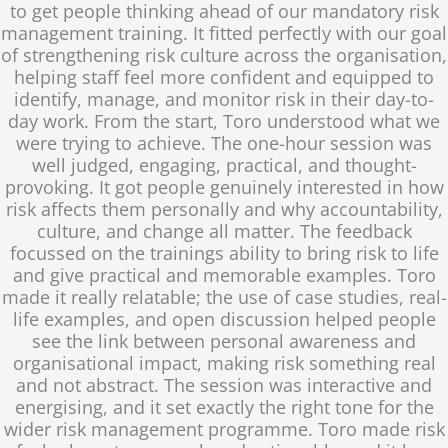
to get people thinking ahead of our mandatory risk
management training. It fitted perfectly with our goal
of strengthening risk culture across the organisation,
helping staff feel more confident and equipped to
identify, manage, and monitor risk in their day-to-
day work. From the start, Toro understood what we
were trying to achieve. The one-hour session was
well judged, engaging, practical, and thought-
provoking. It got people genuinely interested in how
risk affects them personally and why accountability,
culture, and change all matter. The feedback
focussed on the trainings ability to bring risk to life
and give practical and memorable examples. Toro
made it really relatable; the use of case studies, real-
life examples, and open discussion helped people
see the link between personal awareness and
organisational impact, making risk something real
and not abstract. The session was interactive and
energising, and it set exactly the right tone for the
wider risk management programme. Toro made risk