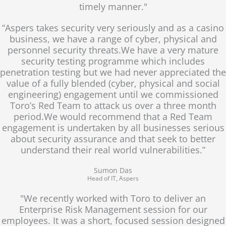
timely manner."
“Aspers takes security very seriously and as a casino
business, we have a range of cyber, physical and
personnel security threats.We have a very mature
security testing programme which includes
penetration testing but we had never appreciated the
value of a fully blended (cyber, physical and social
engineering) engagement until we commissioned
Toro’s Red Team to attack us over a three month
period.We would recommend that a Red Team
engagement is undertaken by all businesses serious
about security assurance and that seek to better
understand their real world vulnerabilities.”
Sumon Das
Head of IT, Aspers
"We recently worked with Toro to deliver an
Enterprise Risk Management session for our
employees. It was a short, focused session designed