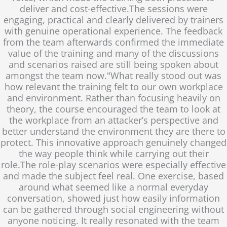
deliver and cost-effective.The sessions were
engaging, practical and clearly delivered by trainers
with genuine operational experience. The feedback
from the team afterwards confirmed the immediate
value of the training and many of the discussions
and scenarios raised are still being spoken about
amongst the team now."What really stood out was
how relevant the training felt to our own workplace
and environment. Rather than focusing heavily on
theory, the course encouraged the team to look at
the workplace from an attacker’s perspective and
better understand the environment they are there to
protect. This innovative approach genuinely changed
the way people think while carrying out their
role.The role-play scenarios were especially effective
and made the subject feel real. One exercise, based
around what seemed like a normal everyday
conversation, showed just how easily information
can be gathered through social engineering without
anyone noticing. It really resonated with the team