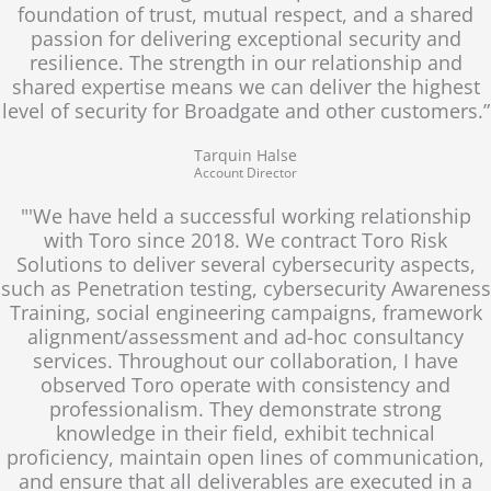
foundation of trust, mutual respect, and a shared
passion for delivering exceptional security and
resilience. The strength in our relationship and
shared expertise means we can deliver the highest
level of security for Broadgate and other customers.”
Tarquin Halse
Account Director
"'We have held a successful working relationship
with Toro since 2018. We contract Toro Risk
Solutions to deliver several cybersecurity aspects,
such as Penetration testing, cybersecurity Awareness
Training, social engineering campaigns, framework
alignment/assessment and ad-hoc consultancy
services. Throughout our collaboration, I have
observed Toro operate with consistency and
professionalism. They demonstrate strong
knowledge in their field, exhibit technical
proficiency, maintain open lines of communication,
and ensure that all deliverables are executed in a