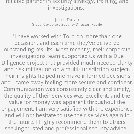
reliable partner in security strategy, training, and
investigations."
Jesus Duran
Global Corporate Security Director, Reckitt
"I have worked with Toro on more than one
occasion, and each time they've delivered
outstanding results. Most recently, their corporate
investigations team supported us with a Due
Diligence project that provided much-needed clarity
and risk mitigation on a multi-jurisdiction subject.
Their insights helped me make informed decisions,
and I came away feeling more secure and confident.
Communication was consistently clear and timely,
the quality of their services was excellent, and the
value for money was apparent throughout the
engagement. I am very satisfied with the experience
and will not hesitate to use their services again in
the future. I highly recommend them to others
seeking trusted and professional security advice.”