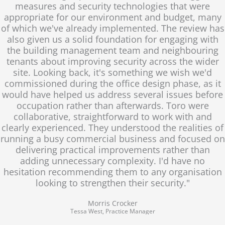
measures and security technologies that were
appropriate for our environment and budget, many
of which we've already implemented. The review has
also given us a solid foundation for engaging with
the building management team and neighbouring
tenants about improving security across the wider
site. Looking back, it's something we wish we'd
commissioned during the office design phase, as it
would have helped us address several issues before
occupation rather than afterwards. Toro were
collaborative, straightforward to work with and
clearly experienced. They understood the realities of
running a busy commercial business and focused on
delivering practical improvements rather than
adding unnecessary complexity. I'd have no
hesitation recommending them to any organisation
looking to strengthen their security."
Morris Crocker
Tessa West, Practice Manager