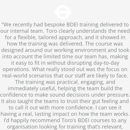
"We recently had bespoke BDEI training delivered to
our internal team. Toro clearly understands the need
for a flexible, tailored approach, and it showed in
how the training was delivered. The course was
designed around our working environment and took
into account the limited time our team has, making
it easy to fit in without disrupting day-to-day
operations. What really stood out was the focus on
real-world scenarios that our staff are likely to face.
The training was practical, engaging, and
immediately useful, helping the team build the
confidence to make sound decisions under pressure.
It also taught the teams to trust their gut feeling and
to call it out with more confidence. I can see it
having a real, lasting impact on how the team works.
I’d happily recommend Toro’s BDEI courses to any
organisation looking for training that’s relevant,