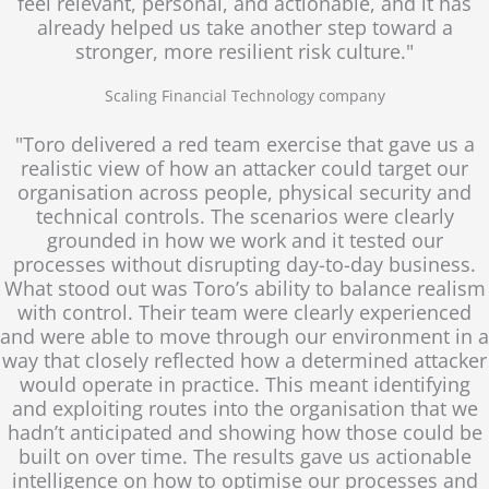
feel relevant, personal, and actionable, and it has
already helped us take another step toward a
stronger, more resilient risk culture."
Scaling Financial Technology company
"Toro delivered a red team exercise that gave us a
realistic view of how an attacker could target our
organisation across people, physical security and
technical controls. The scenarios were clearly
grounded in how we work and it tested our
processes without disrupting day-to-day business.
What stood out was Toro’s ability to balance realism
with control. Their team were clearly experienced
and were able to move through our environment in a
way that closely reflected how a determined attacker
would operate in practice. This meant identifying
and exploiting routes into the organisation that we
hadn’t anticipated and showing how those could be
built on over time. The results gave us actionable
intelligence on how to optimise our processes and