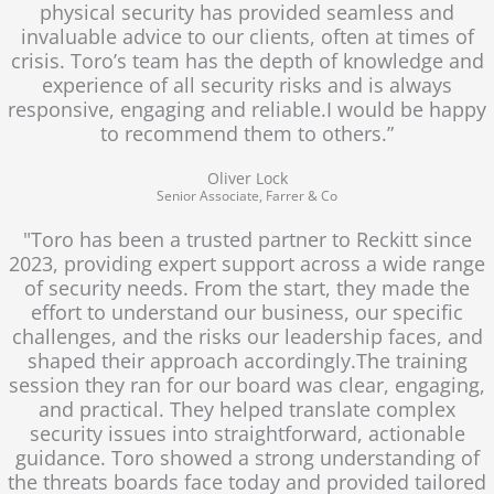
physical security has provided seamless and
invaluable advice to our clients, often at times of
crisis. Toro’s team has the depth of knowledge and
experience of all security risks and is always
responsive, engaging and reliable.I would be happy
to recommend them to others.”
Oliver Lock
Senior Associate, Farrer & Co
"Toro has been a trusted partner to Reckitt since
2023, providing expert support across a wide range
of security needs. From the start, they made the
effort to understand our business, our specific
challenges, and the risks our leadership faces, and
shaped their approach accordingly.The training
session they ran for our board was clear, engaging,
and practical. They helped translate complex
security issues into straightforward, actionable
guidance. Toro showed a strong understanding of
the threats boards face today and provided tailored