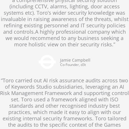
(including CCTV, alarms, lighting, door access
systems etc). Toro’s wider security knowledge was
invaluable in raising awareness of the threats, whilst
refining existing personnel and IT security policies
and controls.A highly professional company which
we would recommend to any business seeking a
more holistic view on their security risks.”
Jamie Campbell
Co-Founder, d3t
“Toro carried out AI risk assurance audits across two
of Keywords Studio subsidiaries, leveraging an AI
Risk Management Framework and supporting control
set. Toro used a framework aligned with ISO
standards and other recognised industry best
practices, which made it easy to align with our
existing internal security frameworks. Toro tailored
the audits to the specific context of the Games