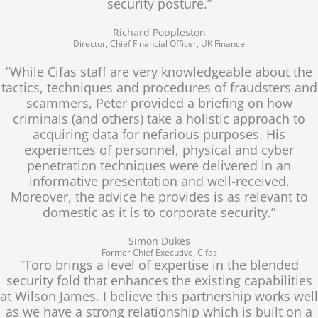
security posture.”
Richard Poppleston
Director, Chief Financial Officer, UK Finance
“While Cifas staff are very knowledgeable about the
tactics, techniques and procedures of fraudsters and
scammers, Peter provided a briefing on how
criminals (and others) take a holistic approach to
acquiring data for nefarious purposes. His
experiences of personnel, physical and cyber
penetration techniques were delivered in an
informative presentation and well-received.
Moreover, the advice he provides is as relevant to
domestic as it is to corporate security.”
Simon Dukes
Former Chief Executive, Cifas
“Toro brings a level of expertise in the blended
security fold that enhances the existing capabilities
at Wilson James. I believe this partnership works well
as we have a strong relationship which is built on a