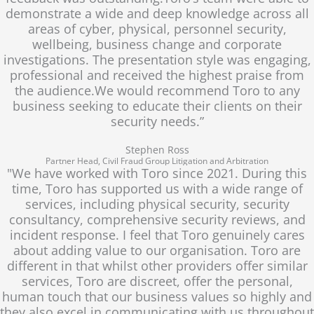
demonstrate a wide and deep knowledge across all
areas of cyber, physical, personnel security,
wellbeing, business change and corporate
investigations. The presentation style was engaging,
professional and received the highest praise from
the audience.We would recommend Toro to any
business seeking to educate their clients on their
security needs.”
Stephen Ross
Partner Head, Civil Fraud Group Litigation and Arbitration
"We have worked with Toro since 2021. During this
time, Toro has supported us with a wide range of
services, including physical security, security
consultancy, comprehensive security reviews, and
incident response. I feel that Toro genuinely cares
about adding value to our organisation. Toro are
different in that whilst other providers offer similar
services, Toro are discreet, offer the personal,
human touch that our business values so highly and
they also excel in communicating with us throughout