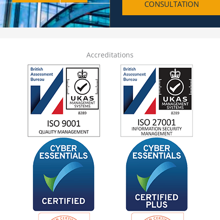
CONSULTATION
h
o
n
e
Accreditations