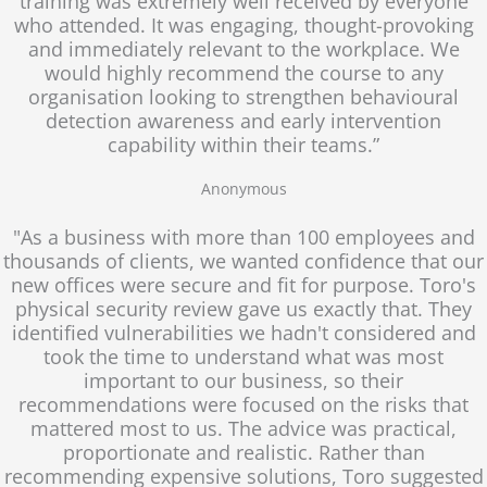
training was extremely well received by everyone
who attended. It was engaging, thought-provoking
and immediately relevant to the workplace. We
would highly recommend the course to any
organisation looking to strengthen behavioural
detection awareness and early intervention
capability within their teams.”
Anonymous
"As a business with more than 100 employees and
thousands of clients, we wanted confidence that our
new offices were secure and fit for purpose. Toro's
physical security review gave us exactly that. They
identified vulnerabilities we hadn't considered and
took the time to understand what was most
important to our business, so their
recommendations were focused on the risks that
mattered most to us. The advice was practical,
proportionate and realistic. Rather than
recommending expensive solutions, Toro suggested