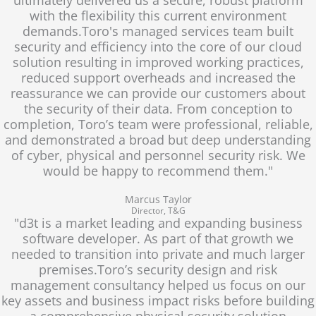
with the flexibility this current environment
demands.Toro's managed services team built
security and efficiency into the core of our cloud
solution resulting in improved working practices,
reduced support overheads and increased the
reassurance we can provide our customers about
the security of their data. From conception to
completion, Toro’s team were professional, reliable,
and demonstrated a broad but deep understanding
of cyber, physical and personnel security risk. We
would be happy to recommend them."
Marcus Taylor
Director, T&G
"d3t is a market leading and expanding business
software developer. As part of that growth we
needed to transition into private and much larger
premises.Toro’s security design and risk
management consultancy helped us focus on our
key assets and business impact risks before building
a comprehensive physical security solution