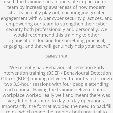
itself, the training had a noticeable impact on our
team by increasing awareness of how modern
attacks actually play out, encouraging greater
engagement with wider cyber security practices, and
empowering our team to strengthen their cyber
security both professionally and personally. We
would recommend this training to other
organisations looking for something practical,
engaging, and that will genuinely help your team.”
Saffery Trust
“We recently had Behavioural Detection Early
Intervention training (BDEI) / Behavioural Detection
Officer (BDO) training delivered to our team through
two 3.5-hour sessions with four people attending
each course. Having the training delivered at our
workplace worked really well and meant there was
very little disruption to day-to-day operations.
Importantly, the format avoided the need to backfill
roles, which made the training both practical to