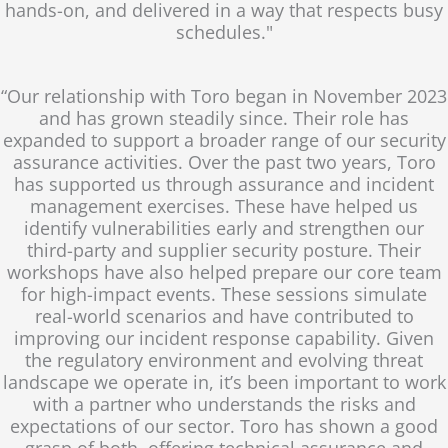
hands-on, and delivered in a way that respects busy
schedules."
“Our relationship with Toro began in November 2023
and has grown steadily since. Their role has
expanded to support a broader range of our security
assurance activities. Over the past two years, Toro
has supported us through assurance and incident
management exercises. These have helped us
identify vulnerabilities early and strengthen our
third-party and supplier security posture. Their
workshops have also helped prepare our core team
for high-impact events. These sessions simulate
real-world scenarios and have contributed to
improving our incident response capability. Given
the regulatory environment and evolving threat
landscape we operate in, it’s been important to work
with a partner who understands the risks and
expectations of our sector. Toro has shown a good
grasp of both, offering technical assurance and