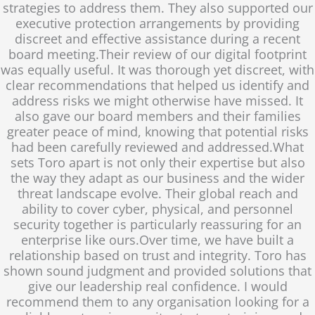
strategies to address them. They also supported our
executive protection arrangements by providing
discreet and effective assistance during a recent
board meeting.Their review of our digital footprint
was equally useful. It was thorough yet discreet, with
clear recommendations that helped us identify and
address risks we might otherwise have missed. It
also gave our board members and their families
greater peace of mind, knowing that potential risks
had been carefully reviewed and addressed.What
sets Toro apart is not only their expertise but also
the way they adapt as our business and the wider
threat landscape evolve. Their global reach and
ability to cover cyber, physical, and personnel
security together is particularly reassuring for an
enterprise like ours.Over time, we have built a
relationship based on trust and integrity. Toro has
shown sound judgment and provided solutions that
give our leadership real confidence. I would
recommend them to any organisation looking for a