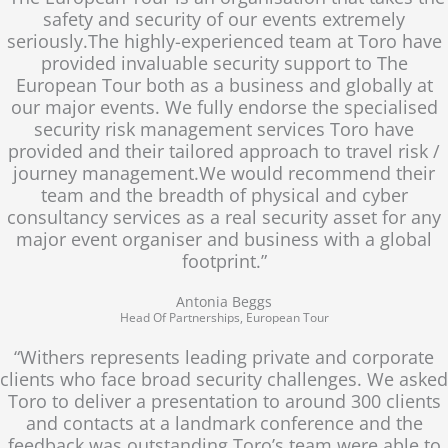
safety and security of our events extremely
seriously.The highly-experienced team at Toro have
provided invaluable security support to The
European Tour both as a business and globally at
our major events. We fully endorse the specialised
security risk management services Toro have
provided and their tailored approach to travel risk /
journey management.We would recommend their
team and the breadth of physical and cyber
consultancy services as a real security asset for any
major event organiser and business with a global
footprint.”
Antonia Beggs
Head Of Partnerships, European Tour
“Withers represents leading private and corporate
clients who face broad security challenges. We asked
Toro to deliver a presentation to around 300 clients
and contacts at a landmark conference and the
feedback was outstanding.Toro’s team were able to