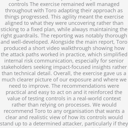
controls The exercise remained well managed
throughout with Toro adapting their approach as
things progressed. This agility meant the exercise
aligned to what they were uncovering rather than
sticking to a fixed plan, while always maintaining the
right guardrails. The reporting was notably thorough
and well-developed. Alongside the main report, Toro
produced a short video walkthrough showing how
the attack paths worked in practice, which simplified
internal risk communication, especially for senior
stakeholders seeking impact-focused insights rather
than technical detail. Overall, the exercise gave us a
much clearer picture of our exposure and where we
need to improve. The recommendations were
practical and easy to act on and it reinforced the
value of testing controls in a real-world context
rather than relying on processes. We would
recommend Toro to any organisation that wants a
clear and realistic view of how its controls would
stand up to a determined attacker, particularly if they