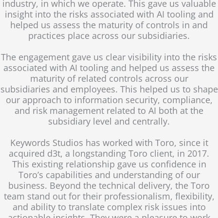
industry, in which we operate. This gave us valuable
insight into the risks associated with AI tooling and
helped us assess the maturity of controls in and
practices place across our subsidiaries.
The engagement gave us clear visibility into the risks
associated with AI tooling and helped us assess the
maturity of related controls across our
subsidiaries and employees. This helped us to shape
our approach to information security, compliance,
and risk management related to AI both at the
subsidiary level and centrally.
Keywords Studios has worked with Toro, since it
acquired d3t, a longstanding Toro client, in 2017.
This existing relationship gave us confidence in
Toro’s capabilities and understanding of our
business. Beyond the technical delivery, the Toro
team stand out for their professionalism, flexibility,
and ability to translate complex risk issues into
actionable insights. They were a pleasure to work