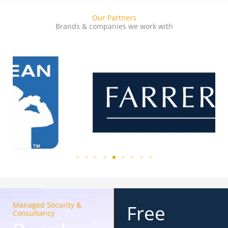
Our Partners
Brands & companies we work with
Managed Security &
Free
Consultancy