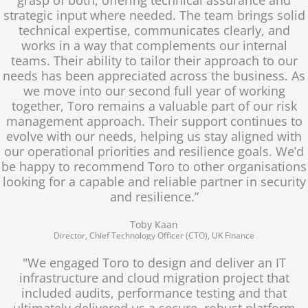
strategic input where needed. The team brings solid
technical expertise, communicates clearly, and
works in a way that complements our internal
teams. Their ability to tailor their approach to our
needs has been appreciated across the business. As
we move into our second full year of working
together, Toro remains a valuable part of our risk
management approach. Their support continues to
evolve with our needs, helping us stay aligned with
our operational priorities and resilience goals. We’d
be happy to recommend Toro to other organisations
looking for a capable and reliable partner in security
and resilience.”
Toby Kaan
Director, Chief Technology Officer (CTO), UK Finance
"We engaged Toro to design and deliver an IT
infrastructure and cloud migration project that
included audits, performance testing and that
ultimately delivered us a secure, robust platform