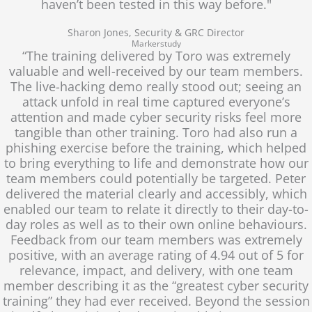
haven’t been tested in this way before."
Sharon Jones, Security & GRC Director
Markerstudy
“The training delivered by Toro was extremely
valuable and well-received by our team members.
The live-hacking demo really stood out; seeing an
attack unfold in real time captured everyone’s
attention and made cyber security risks feel more
tangible than other training. Toro had also run a
phishing exercise before the training, which helped
to bring everything to life and demonstrate how our
team members could potentially be targeted. Peter
delivered the material clearly and accessibly, which
enabled our team to relate it directly to their day-to-
day roles as well as to their own online behaviours.
Feedback from our team members was extremely
positive, with an average rating of 4.94 out of 5 for
relevance, impact, and delivery, with one team
member describing it as the “greatest cyber security
training” they had ever received. Beyond the session