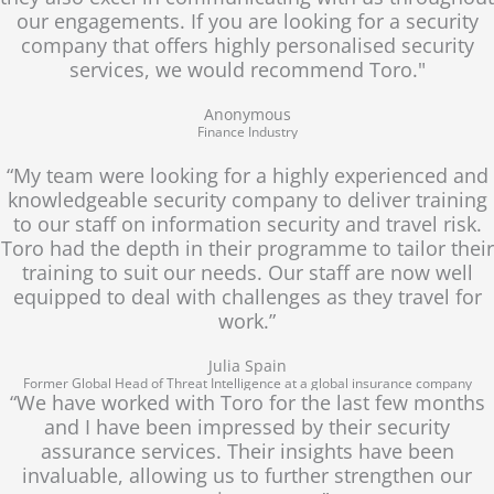
our engagements. If you are looking for a security
company that offers highly personalised security
services, we would recommend Toro."
Anonymous
Finance Industry
“My team were looking for a highly experienced and
knowledgeable security company to deliver training
to our staff on information security and travel risk.
Toro had the depth in their programme to tailor their
training to suit our needs. Our staff are now well
equipped to deal with challenges as they travel for
work.”
Julia Spain
Former Global Head of Threat Intelligence at a global insurance company
“We have worked with Toro for the last few months
and I have been impressed by their security
assurance services. Their insights have been
invaluable, allowing us to further strengthen our