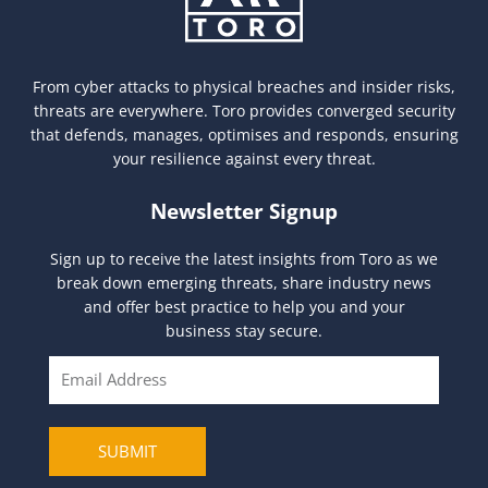
From cyber attacks to physical breaches and insider risks,
threats are everywhere. Toro provides converged security
that defends, manages, optimises and responds, ensuring
your resilience against every threat.
Newsletter Signup
Sign up to receive the latest insights from Toro as we
break down emerging threats, share industry news
and offer best practice to help you and your
business stay secure.
E
m
a
i
SUBMIT
l