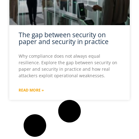
The gap between security on
paper and security in practice
Why compliance does not always equal
resilience. Explore the gap between security on
paper and security in practice and how real
attackers exploit operational weaknesses.
READ MORE »