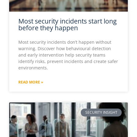
Most security incidents start long
before they happen
Most security incidents don’t happen without
warning. Discover how behavioural detection
and early intervention help security teams
identify risks, prevent incidents and create safer
environments.
READ MORE »