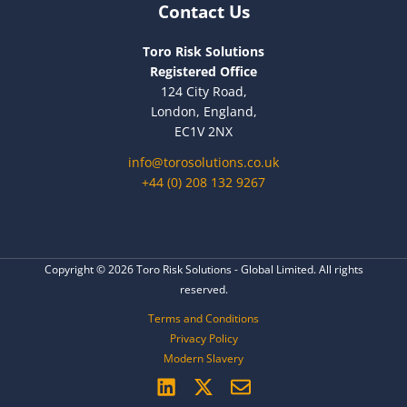
Contact Us
Toro Risk Solutions
Registered Office
124 City Road,
London, England,
EC1V 2NX
info@torosolutions.co.uk
+44 (0) 208 132 9267
Copyright © 2026 Toro Risk Solutions - Global Limited. All rights
reserved.
Terms and Conditions
Privacy Policy
Modern Slavery
L
X
E
i
-
n