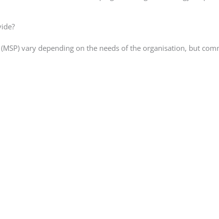
vide?
r (MSP) vary depending on the needs of the organisation, but co