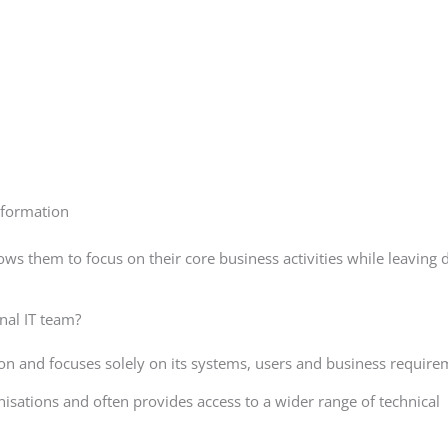
sformation
ws them to focus on their core business activities while leaving 
nal IT team?
tion and focuses solely on its systems, users and business require
isations and often provides access to a wider range of technical