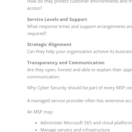
How do they protect customer environments and man
access?
Service Levels and Support
What response times and support arrangements are a
required?
Strategic Alignment
Can they help your organisation achieve its business
Transparency and Communication
Are they open, honest and able to explain their appr
communication.
Why Cyber Security should be part of every MSP co
A managed service provider often has extensive acce
An MSP may:
Administer Microsoft 365 and cloud platform
Manage servers and infrastructure