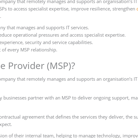
company that remotely manages and supports an organisation’s IT
s to access specialist expertise, improve resilience, strengthen
.
ny that manages and supports IT services.
educe operational pressures and access specialist expertise.
xperience, security and service capabilities.
 of every MSP relationship.
e Provider (MSP)?
company that remotely manages and supports an organisation’s IT
ny businesses partner with an MSP to deliver ongoing support, ma
ntractual agreement that defines the services they deliver, the s
xpect.
on of their internal team, helping to manage technology, impro