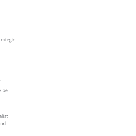
rategic
o
.
y be
list
and