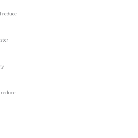
d reduce
ster
gy
, reduce