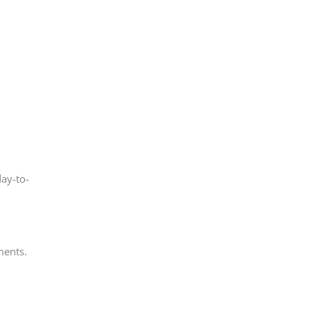
day-to-
ments.