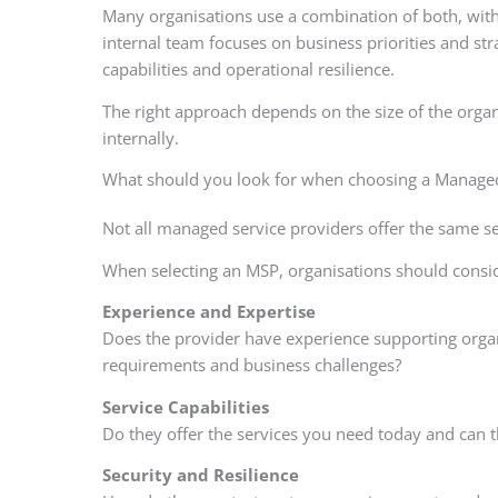
Many organisations use a combination of both, with
internal team focuses on business priorities and stra
capabilities and operational resilience.
The right approach depends on the size of the organ
internally.
What should you look for when choosing a Managed
Not all managed service providers offer the same s
When selecting an MSP, organisations should consid
Experience and Expertise
Does the provider have experience supporting organ
requirements and business challenges?
Service Capabilities
Do they offer the services you need today and can 
Security and Resilience