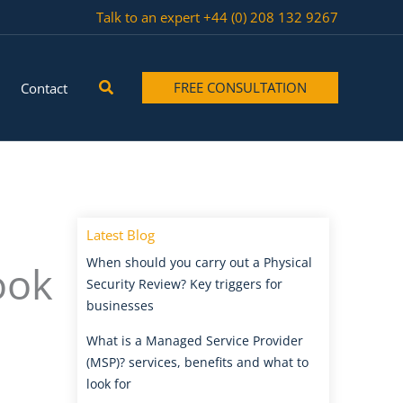
Talk to an expert
+44 (0) 208 132 9267
Search
FREE CONSULTATION
Contact
Latest Blog
When should you carry out a Physical
ook
Security Review? Key triggers for
businesses
What is a Managed Service Provider
(MSP)? services, benefits and what to
look for