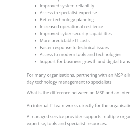
Improved system reliability
Access to specialist expertise
Better technology planning
Increased operational resilience
Improved cyber security capabilities
More predictable IT costs
Faster response to technical issues
Access to modern tools and technologies
Support for business growth and digital tran
For many organisations, partnering with an MSP allo
day technology management to specialists.
What is the difference between an MSP and an inter
An internal IT team works directly for the organisa
A managed service provider supports multiple organ
expertise, tools and specialist resources.