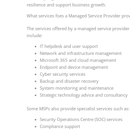
resilience and support business growth.
What services foes a Managed Service Provider pro
The services offered by a managed service provide
include:
IT helpdesk and user support
Network and infrastructure management
Microsoft 365 and cloud management
Endpoint and device management
Cyber security services
Backup and disaster recovery
System monitoring and maintenance
Strategic technology advice and consultancy
Some MSPs also provide specialist services such as:
Security Operations Centre (SOC) services
Compliance support