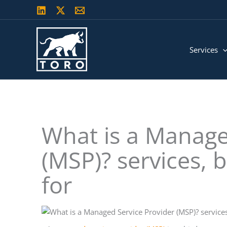
Skip
to
content
Services
What is a Manage
(MSP)? services, 
for