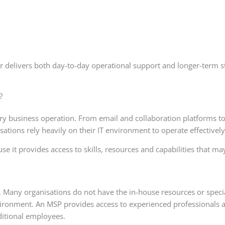
 delivers both day-to-day operational support and longer-term st
?
 business operation. From email and collaboration platforms t
sations rely heavily on their IT environment to operate effectively
it provides access to skills, resources and capabilities that ma
Many organisations do not have the in-house resources or specia
nvironment. An MSP provides access to experienced professionals 
ditional employees.