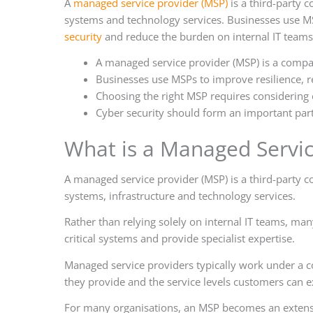
A
managed service provider (MSP)
is a third-party 
systems and technology services. Businesses use MSP
security
and reduce the burden on internal IT teams
A managed service provider (MSP) is a compa
Businesses use MSPs to improve resilience, r
Choosing the right MSP requires considering e
Cyber security should form an important part
What is a Managed Servic
A managed service provider (MSP) is a third-party 
systems, infrastructure and technology services.
Rather than relying solely on internal IT teams, ma
critical systems and provide specialist expertise.
Managed service providers typically work under a co
they provide and the service levels customers can e
For many organisations, an MSP becomes an extensi