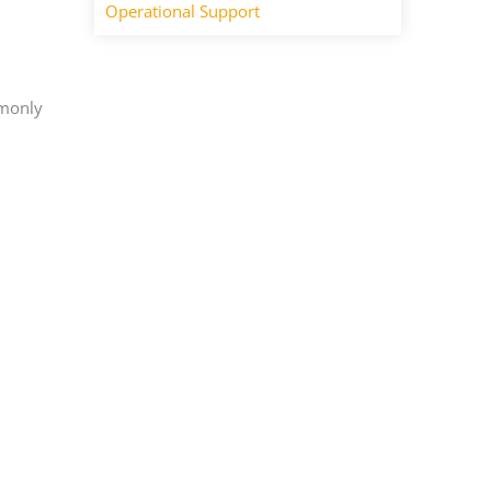
Operational Support
mmonly