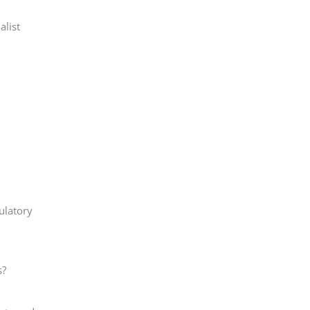
alist
ulatory
s?