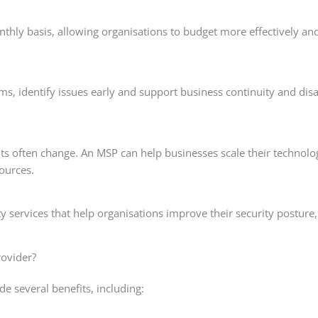
thly basis, allowing organisations to budget more effectively an
s, identify issues early and support business continuity and disa
ts often change. An MSP can help businesses scale their technolo
sources.
 services that help organisations improve their security posture
rovider?
e several benefits, including: