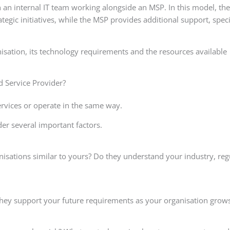
 an internal IT team working alongside an MSP. In this model, the
tegic initiatives, while the MSP provides additional support, speci
isation, its technology requirements and the resources available
 Service Provider?
ervices or operate in the same way.
er several important factors.
isations similar to yours? Do they understand your industry, reg
they support your future requirements as your organisation grow