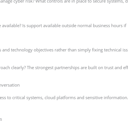
age cyber risk? What controls are in place to secure systems, d
vailable? Is support available outside normal business hours if
 and technology objectives rather than simply fixing technical is
oach clearly? The strongest partnerships are built on trust and ef
nversation
ss to critical systems, cloud platforms and sensitive information
s