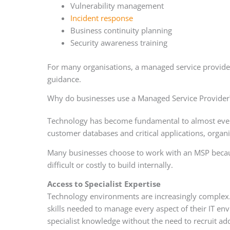
Vulnerability management
Incident response
Business continuity planning
Security awareness training
For many organisations, a managed service provider
guidance.
Why do businesses use a Managed Service Provider
Technology has become fundamental to almost every
customer databases and critical applications, organi
Many businesses choose to work with an MSP because 
difficult or costly to build internally.
Access to Specialist Expertise
Technology environments are increasingly complex. 
skills needed to manage every aspect of their IT e
specialist knowledge without the need to recruit ad