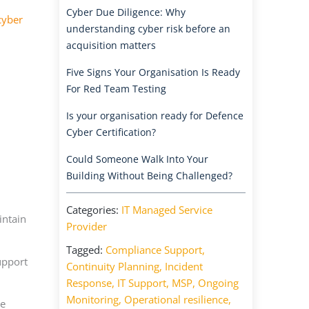
Cyber Due Diligence: Why
cyber
understanding cyber risk before an
acquisition matters
Five Signs Your Organisation Is Ready
For Red Team Testing
Is your organisation ready for Defence
Cyber Certification?
Could Someone Walk Into Your
Building Without Being Challenged?
Categories:
IT Managed Service
intain
Provider
Tagged:
Compliance Support
,
upport
Continuity Planning
,
Incident
Response
,
IT Support
,
MSP
,
Ongoing
Monitoring
,
Operational resilience
,
ve