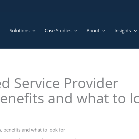
Solutions
Case Studies
About
Insights
d Service Provider
benefits and what to l