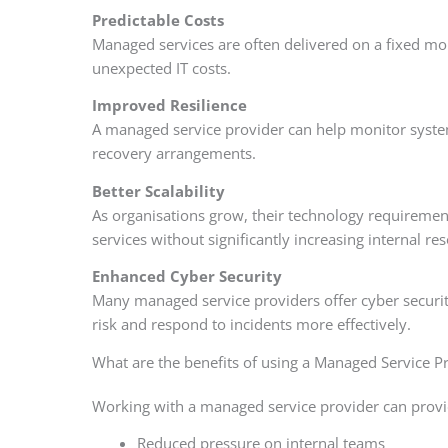
Predictable Costs
Managed services are often delivered on a fixed mon
unexpected IT costs.
Improved Resilience
A managed service provider can help monitor system
recovery arrangements.
Better Scalability
As organisations grow, their technology requiremen
services without significantly increasing internal re
Enhanced Cyber Security
Many managed service providers offer cyber security
risk and respond to incidents more effectively.
What are the benefits of using a Managed Service P
Working with a managed service provider can provid
Reduced pressure on internal teams