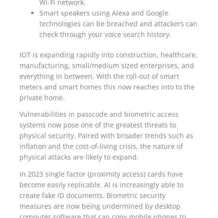
Wi-Fi network.
Smart speakers using Alexa and Google
technologies can be breached and attackers can
check through your voice search history.
IOT is expanding rapidly into construction, healthcare,
manufacturing, small/medium sized enterprises, and
everything in between. With the roll-out of smart
meters and smart homes this now reaches into to the
private home.
Vulnerabilities in passcode and biometric access
systems now pose one of the greatest threats to
physical security. Paired with broader trends such as
inflation and the cost-of-living crisis, the nature of
physical attacks are likely to expand.
In 2023 single factor (proximity access) cards have
become easily replicable. AI is increasingly able to
create fake ID documents. Biometric security
measures are now being undermined by desktop
computer software that can copy mobile phones to