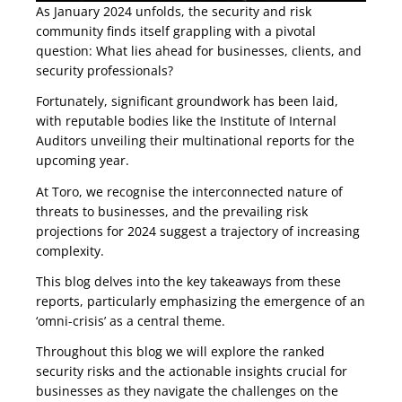
As January 2024 unfolds, the security and risk
community finds itself grappling with a pivotal
question: What lies ahead for businesses, clients, and
security professionals?
Fortunately, significant groundwork has been laid,
with reputable bodies like the Institute of Internal
Auditors unveiling their multinational reports for the
upcoming year.
At Toro, we recognise the interconnected nature of
threats to businesses, and the prevailing risk
projections for 2024 suggest a trajectory of increasing
complexity.
This blog delves into the key takeaways from these
reports, particularly emphasizing the emergence of an
‘omni-crisis’ as a central theme.
Throughout this blog we will explore the ranked
security risks and the actionable insights crucial for
businesses as they navigate the challenges on the