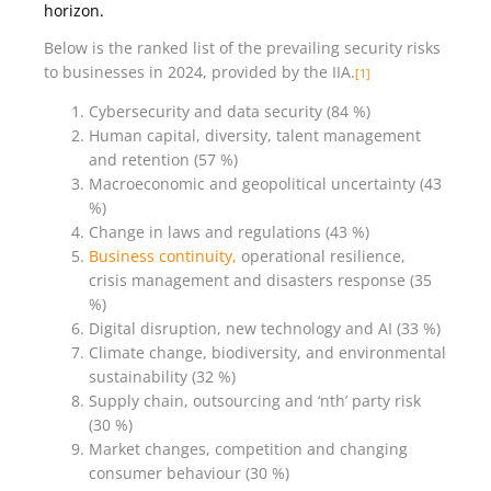
horizon.
Below is the ranked list of the prevailing security risks
to businesses in 2024, provided by the IIA.
[1]
Cybersecurity and data security (84 %)
Human capital, diversity, talent management
and retention (57 %)
Macroeconomic and geopolitical uncertainty (43
%)
Change in laws and regulations (43 %)
Business continuity,
operational resilience,
crisis management and disasters response (35
%)
Digital disruption, new technology and AI (33 %)
Climate change, biodiversity, and environmental
sustainability (32 %)
Supply chain, outsourcing and ‘nth’ party risk
(30 %)
Market changes, competition and changing
consumer behaviour (30 %)