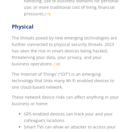
handling; use of business domains for personal
use; or more traditional cost of living financial
pressures.
[17]
Physical
The threats posed by new emerging technologies are
further connected to physical security threats. 2023
has seen the rise in smart devices being hacked,
threatening your data, your privacy, and your
business operations.
[18]
The ‘Internet of Things’ (“IOT”) is an emerging
technology that links many Wi-Fi enabled devices to
one cloud-based network.
These network device risks can affect anything in your
business or home:
GPS enabled devices can track your and your
colleague’s locations.
Smart TVs can allow an attacker to access your