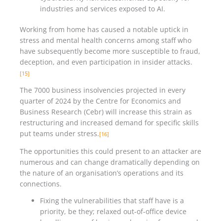
industries and services exposed to AI.
Working from home has caused a notable uptick in
stress and mental health concerns among staff who
have subsequently become more susceptible to fraud,
deception, and even participation in insider attacks.
[15]
The 7000 business insolvencies projected in every
quarter of 2024 by the Centre for Economics and
Business Research (Cebr) will increase this strain as
restructuring and increased demand for specific skills
put teams under stress.
[16]
The opportunities this could present to an attacker are
numerous and can change dramatically depending on
the nature of an organisation’s operations and its
connections.
Fixing the vulnerabilities that staff have is a
priority, be they; relaxed out-of-office device