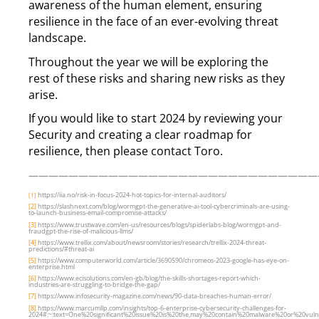
awareness of the human element, ensuring
resilience in the face of an ever-evolving threat
landscape.
Throughout the year we will be exploring the
rest of these risks and sharing new risks as they
arise.
If you would like to start 2024 by reviewing your
Security and creating a clear roadmap for
resilience, then please contact Toro.
—————————————————————————————
https://iia.no/risk-in-focus-2024-hot-topics-for-internal-auditors/
[1]
[2]
https://slashnext.com/blog/wormgpt-the-generative-ai-tool-cybercriminals-are-using-
to-launch-business-email-compromise-attacks/
[3]
https://www.trustwave.com/en-us/resources/blogs/spiderlabs-blog/wormgpt-and-
fraudgpt-the-rise-of-malicious-llms/
[4]
https://www.trellix.com/about/newsroom/stories/research/trellix-2024-threat-
predictions/#threat-ai
[5]
https://www.computerworld.com/article/3690590/chromeos-2023-google-has-eye-on-
enterprise.html
[6]
https://www.ecisolutions.com/en-gb/blog/the-skills-shortages-report-which-
industries-are-struggling-to-bridge-the-gap/
[7]
https://www.infosecurity-magazine.com/news/90-data-breaches-human-error/
[8]
https://www.marcumllp.com/insights/top-6-enterprise-cybersecurity-challenges-for-
2024#:~:text=One%20significant%20issue%20is%20the,may%20contain%20malware%20or%20vulner