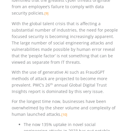
identified that the greatest cyber threats originate
from an employee’s failure to comply with data
security policies.
[9]
With the global talent crisis that is affecting a
substantial number of industries, the need for people
focused security is becoming increasingly apparent.
The large number of social engineering attacks and
vulnerabilities made possible by human error reveal
that the ‘people factor’ is not something that can be
viewed as separate from IT threats.
With the use of generative AI such as FraudGPT
methods of attack are projected to become more
th
prevalent. PWC’s 26
annual Global Digital Trust
Insights report is dominated by this very issue.
For the longest time now, businesses have been
overwhelmed by the sheer volume and complexity of
human launched attacks.
[10]
The now 135% uptake in novel social
engineering attacks in 2023 has put notable