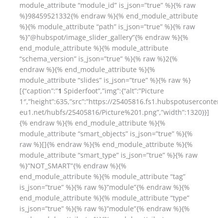
module_attribute “module_id” is_json=”true” %}{% raw
%}98459521332{% endraw %}{% end_module_attribute
%}{% module_attribute “path” is_json=”true” %}{% raw
%}”@hubspot/image_slider_gallery”{% endraw %}{%
end_module_attribute %}{% module_attribute
“schema_version” is_json=”true” %}{% raw %}2{%
endraw %}{% end_module_attribute %}{%
module_attribute “slides” is_json=”true” %}{% raw %}
[{“caption”:”
1
Spiderfoot”,”img”:{“alt”:”Picture
1″,”height”:635,”src”:”https://25405816.fs1.hubspotuserconte
eu1.net/hubfs/25405816/Picture%201.png”,”width”:1320}}]
{% endraw %}{% end_module_attribute %}{%
module_attribute “smart_objects” is_json=”true” %}{%
raw %}[]{% endraw %}{% end_module_attribute %}{%
module_attribute “smart_type” is_json=”true” %}{% raw
%}”NOT_SMART”{% endraw %}{%
end_module_attribute %}{% module_attribute “tag”
is_json=”true” %}{% raw %}”module”{% endraw %}{%
end_module_attribute %}{% module_attribute “type”
is_json=”true” %}{% raw %}”module”{% endraw %}{%