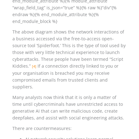
end_module_attribute %}{% module_attribute
“wrap_field_tag” is_json=”true” %}{% raw %}”div”{%
endraw %}{% end_module_attribute %}{%
end_module_block %}
The above diagram shows the network interactions of
a business accessed via the free-to-access open-
source tool ‘Spiderfoot.’ This is the type of tool used by
those with very little technical experience to launch
cyberattacks. These people have been termed “Script
Kiddies.”
If a connection directly linked to you or
[4]
your organisation is breached you may receive
compromised emails from trusted clients and
suppliers.
Many analysts now think that it is only a matter of
time until cybercriminals have unrestricted access to
generative AI that can write malicious code, create
deepfakes, and assist with social engineering attacks.
There are countermeasures: