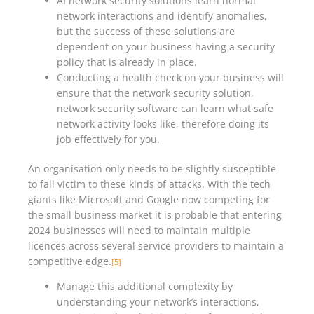
AI network security solutions learn normal
network interactions and identify anomalies,
but the success of these solutions are
dependent on your business having a security
policy that is already in place.
Conducting a health check on your business will
ensure that the network security solution,
network security software can learn what safe
network activity looks like, therefore doing its
job effectively for you.
An organisation only needs to be slightly susceptible
to fall victim to these kinds of attacks. With the tech
giants like Microsoft and Google now competing for
the small business market it is probable that entering
2024 businesses will need to maintain multiple
licences across several service providers to maintain a
competitive edge.
[5]
Manage this additional complexity by
understanding your network’s interactions,