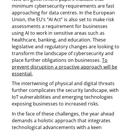
minimum cybersecurity requirements are fast
approaching for data centres. In the European
Union, the EU’s “AI Act” is also set to make risk
assessments a requirement for businesses
using AI to work in sensitive areas such as
healthcare, banking, and education. These
legislative and regulatory changes are looking to
transform the landscape of cybersecurity and
place further obligations on businesses.
To
prevent disruption a proactive approach will be
essential.
The intertwining of physical and digital threats
further complicates the security landscape, with
IoT vulnerabilities and emerging technologies
exposing businesses to increased risks.
In the face of these challenges, the year ahead
demands a holistic approach that integrates
technological advancements with a keen