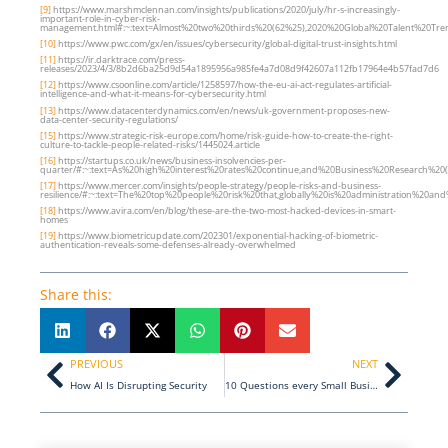
[9]
https://www.marshmclennan.com/insights/publications/2020/july/hr-s-increasingly-
important-role-in-cyber-risk-
management.html#:~:text=Almost%20two%20thirds%20(62%25),2020%20Global%20Talent%20Tre
[10]
https://www.pwc.com/gx/en/issues/cybersecurity/global-digital-trust-insights.html
[11]
https://ir.darktrace.com/press-
releases/2023/4/3/8b2d6ba25d9d54a1895956a985fe4a7d08d9f42607a112fb17964e4b57fad7d6
[12]
https://www.csoonline.com/article/1258597/how-the-eu-ai-act-regulates-artificial-
intelligence-and-what-it-means-for-cybersecurity.html
[13]
https://www.datacenterdynamics.com/en/news/uk-government-proposes-new-
data-center-security-regulations/
[15]
https://www.strategic-risk-europe.com/home/risk-guide-how-to-create-the-right-
culture-to-tackle-people-related-risks/1445024.article
[16]
https://startups.co.uk/news/business-insolvencies-per-
quarter/#:~:text=As%20high%20interest%20rates%20continue,and%20Business%20Research%20(
[17]
https://www.mercer.com/insights/people-strategy/people-risks-and-business-
resilience/#:~:text=The%20top%20people%20risk%20that,globally%20is%20administration%20and%
[18]
https://www.avira.com/en/blog/these-are-the-two-most-hacked-devices-in-smart-
homes
[19]
https://www.biometricupdate.com/202301/exponential-hacking-of-biometric-
authentication-reveals-some-defenses-already-overwhelmed
Share this:
Prev
Next
PREVIOUS
NEXT
How AI Is Disrupting Security
10 Questions every Small Business should be asking about Cyber Security…