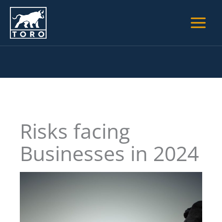
Skip
to
content
Risks facing
Businesses in 2024