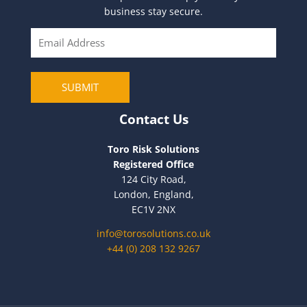
business stay secure.
E
m
a
i
SUBMIT
l
Contact Us
Toro Risk Solutions
Registered Office
124 City Road,
London, England,
EC1V 2NX
info@torosolutions.co.uk
+44 (0) 208 132 9267