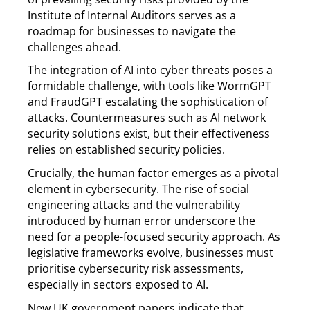
Institute of Internal Auditors serves as a
roadmap for businesses to navigate the
challenges ahead.
The integration of AI into cyber threats poses a
formidable challenge, with tools like WormGPT
and FraudGPT escalating the sophistication of
attacks. Countermeasures such as AI network
security solutions exist, but their effectiveness
relies on established security policies.
Crucially, the human factor emerges as a pivotal
element in cybersecurity. The rise of social
engineering attacks and the vulnerability
introduced by human error underscore the
need for a people-focused security approach. As
legislative frameworks evolve, businesses must
prioritise cybersecurity risk assessments,
especially in sectors exposed to AI.
New UK government papers indicate that