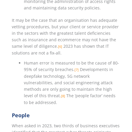
monitoring the administration of access rights
and maintaining data security policies.
It may be the case that an organisation has adequate
vetting procedures, but your client or service provider
in the sectors with the greatest talent deficiencies
such as insurance and ecommerce may not have the
same level of diligence.
2023 has shown that IT
[6]
solutions are not a fix-all.
Human error is measured to be the cause of 80-
95% of security breaches.
Developments in
[7]
deepfake technology, 5G network
vulnerabilities, and social engineering attack
methods are only going to maintain the high
level of this threat.
The ‘people factor’ needs
[8]
to be addressed.
People
When asked in 2023, two thirds of business executives