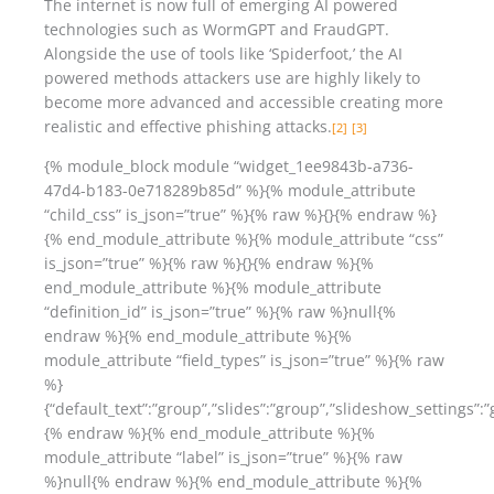
The internet is now full of emerging AI powered
technologies such as WormGPT and FraudGPT.
Alongside the use of tools like ‘Spiderfoot,’ the AI
powered methods attackers use are highly likely to
become more advanced and accessible creating more
realistic and effective phishing attacks.
[2]
[3]
{% module_block module “widget_1ee9843b-a736-
47d4-b183-0e718289b85d” %}{% module_attribute
“child_css” is_json=”true” %}{% raw %}{}{% endraw %}
{% end_module_attribute %}{% module_attribute “css”
is_json=”true” %}{% raw %}{}{% endraw %}{%
end_module_attribute %}{% module_attribute
“definition_id” is_json=”true” %}{% raw %}null{%
endraw %}{% end_module_attribute %}{%
module_attribute “field_types” is_json=”true” %}{% raw
%}
{“default_text”:”group”,”slides”:”group”,”slideshow_settings”:”
{% endraw %}{% end_module_attribute %}{%
module_attribute “label” is_json=”true” %}{% raw
%}null{% endraw %}{% end_module_attribute %}{%