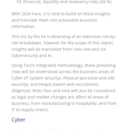
Financial, liquidity and insolvency risks (26 %)
With 2024 here, it is time to build on these insights
and translate them into actionable business
information.
This list by the IIA is deserving of an extensive risk-by-
risk breakdown, however for the scope of this report,
insights will be translated from risks one and six;
Cybersecurity and AI.
Using Toro’s integrated methodology, these prevailing
risks will be understood across the business areas of
Cyber (IT system security), Physical (personal and site
security), and People (talent and recruitment
diligence). Risks four and nine will also be considered
as legal and market changes are affect all areas of
business; from manufacturing to hospitality; and from
IT to supply chains.
Cyber