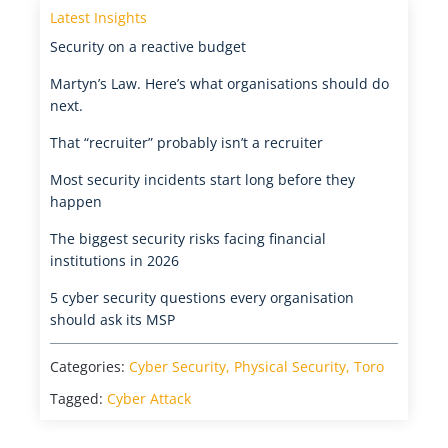
Latest Insights
Security on a reactive budget
Martyn’s Law. Here’s what organisations should do
next.
That “recruiter” probably isn’t a recruiter
Most security incidents start long before they
happen
The biggest security risks facing financial
institutions in 2026
5 cyber security questions every organisation
should ask its MSP
Categories:
Cyber Security
,
Physical Security
,
Toro
Tagged:
Cyber Attack