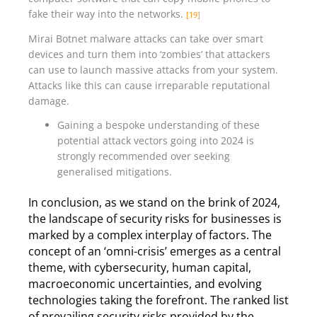
fake their way into the networks.
[19]
Mirai Botnet malware attacks can take over smart
devices and turn them into ‘zombies’ that attackers
can use to launch massive attacks from your system.
Attacks like this can cause irreparable reputational
damage.
Gaining a bespoke understanding of these
potential attack vectors going into 2024 is
strongly recommended over seeking
generalised mitigations.
In conclusion, as we stand on the brink of 2024,
the landscape of security risks for businesses is
marked by a complex interplay of factors. The
concept of an ‘omni-crisis’ emerges as a central
theme, with cybersecurity, human capital,
macroeconomic uncertainties, and evolving
technologies taking the forefront. The ranked list
of prevailing security risks provided by the