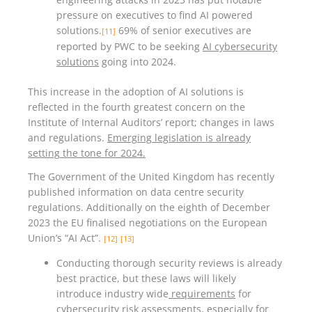
pressure on executives to find AI powered
solutions.
69% of senior executives are
[11]
reported by PWC to be seeking
AI cybersecurity
solutions
going into 2024.
This increase in the adoption of AI solutions is
reflected in the fourth greatest concern on the
Institute of Internal Auditors’ report; changes in laws
and regulations.
Emerging legislation is already
setting the tone for 2024.
The Government of the United Kingdom has recently
published information on data centre security
regulations. Additionally on the eighth of December
2023 the EU finalised negotiations on the European
Union’s “AI Act”.
[12]
[13]
Conducting thorough security reviews is already
best practice, but these laws will likely
introduce industry wide
requirements
for
cybersecurity risk assessments, especially for