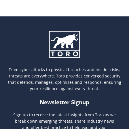
From cyber attacks to physical breaches and insider risks,
threats are everywhere. Toro provides converged security
that defends, manages, optimises and responds, ensuring
your resilience against every threat.
Newsletter Signup
Sign up to receive the latest insights from Toro as we
break down emerging threats, share industry news
and offer best practice to help you and your