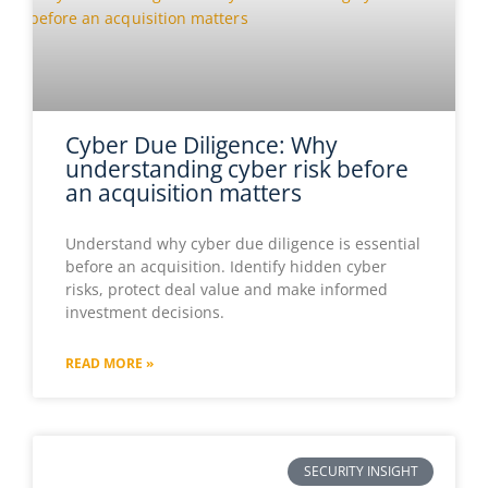
Cyber Due Diligence: Why
understanding cyber risk before
an acquisition matters
Understand why cyber due diligence is essential
before an acquisition. Identify hidden cyber
risks, protect deal value and make informed
investment decisions.
READ MORE »