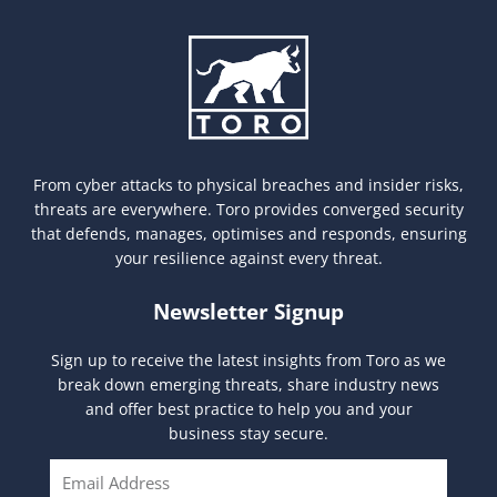
From cyber attacks to physical breaches and insider risks,
threats are everywhere. Toro provides converged security
that defends, manages, optimises and responds, ensuring
your resilience against every threat.
Newsletter Signup
Sign up to receive the latest insights from Toro as we
break down emerging threats, share industry news
and offer best practice to help you and your
business stay secure.
E
m