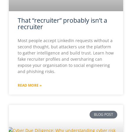
That “recruiter” probably isn’t a
recruiter
Most people accept LinkedIn requests without a
second thought, but attackers use the platform
to gather intelligence and build trust. Learn how
fake recruiter profiles and oversharing can
expose your organisation to social engineering
and phishing risks.
READ MORE »