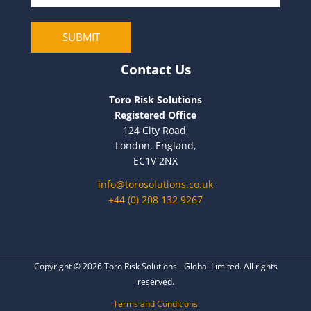
a
i
SUBMIT
l
Contact Us
Toro Risk Solutions
Registered Office
124 City Road,
London, England,
EC1V 2NX
info@torosolutions.co.uk
+44 (0) 208 132 9267
Copyright © 2026 Toro Risk Solutions - Global Limited. All rights
reserved.
Terms and Conditions