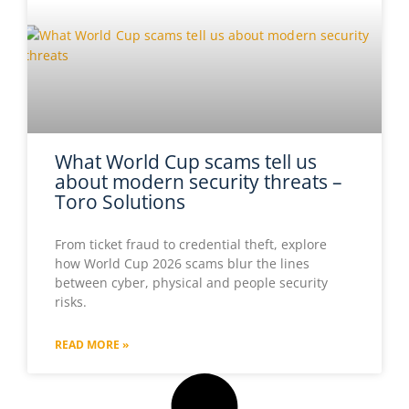
What World Cup scams tell us
about modern security threats –
Toro Solutions
From ticket fraud to credential theft, explore
how World Cup 2026 scams blur the lines
between cyber, physical and people security
risks.
READ MORE »