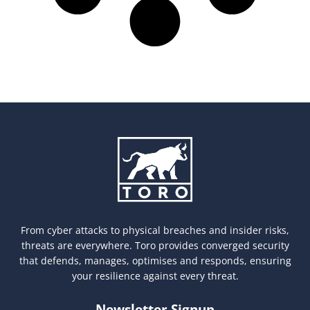
From cyber attacks to physical breaches and insider risks,
threats are everywhere. Toro provides converged security
that defends, manages, optimises and responds, ensuring
your resilience against every threat.
Newsletter Signup