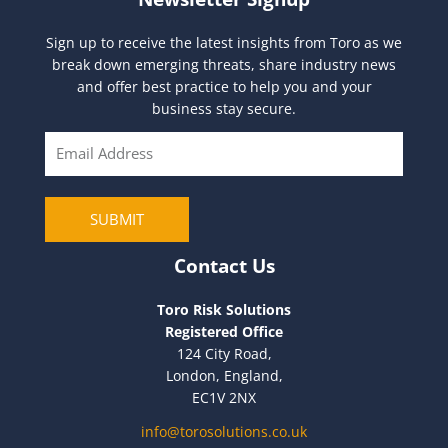
Sign up to receive the latest insights from Toro as we
break down emerging threats, share industry news
and offer best practice to help you and your
business stay secure.
E
m
a
i
SUBMIT
l
Contact Us
Toro Risk Solutions
Registered Office
124 City Road,
London, England,
EC1V 2NX
info@torosolutions.co.uk