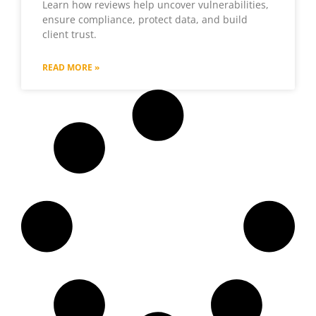
Learn how reviews help uncover vulnerabilities,
ensure compliance, protect data, and build
client trust.
READ MORE »