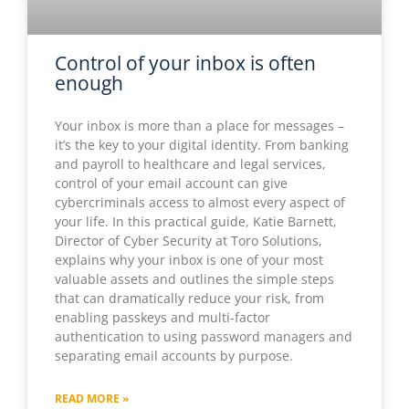
Control of your inbox is often
enough
Your inbox is more than a place for messages –
it’s the key to your digital identity. From banking
and payroll to healthcare and legal services,
control of your email account can give
cybercriminals access to almost every aspect of
your life. In this practical guide, Katie Barnett,
Director of Cyber Security at Toro Solutions,
explains why your inbox is one of your most
valuable assets and outlines the simple steps
that can dramatically reduce your risk, from
enabling passkeys and multi-factor
authentication to using password managers and
separating email accounts by purpose.
READ MORE »