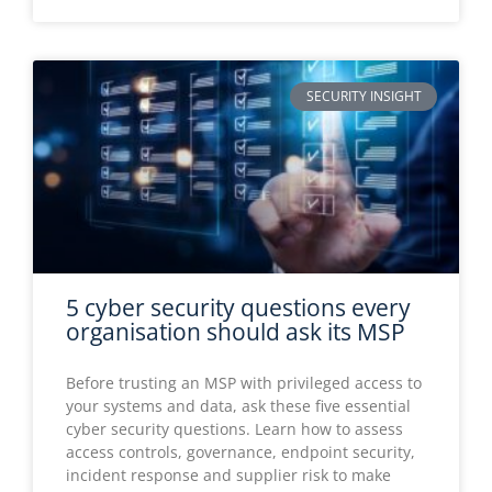
5 cyber security questions every
organisation should ask its MSP
Before trusting an MSP with privileged access to
your systems and data, ask these five essential
cyber security questions. Learn how to assess
access controls, governance, endpoint security,
incident response and supplier risk to make