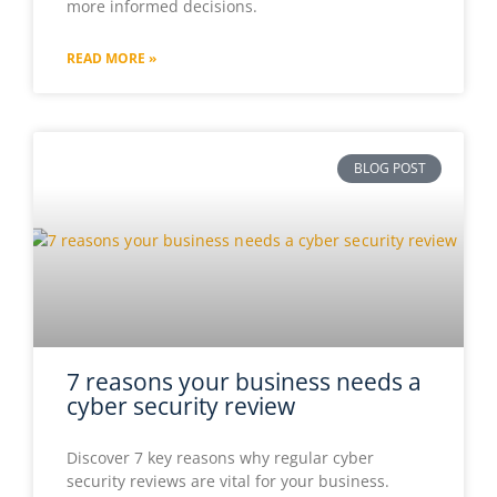
more informed decisions.
READ MORE »
7 reasons your business needs a
cyber security review
Discover 7 key reasons why regular cyber
security reviews are vital for your business.