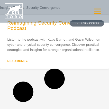
Skip
to
Insights Tagged:
Security Convergence
content
Reimagining Security Convergence –
Podcast
Listen to the podcast with Katie Barnett and Gavin Wilson on
cyber and physical security convergence. Discover practical
strategies and insights for stronger organisational resilience.
READ MORE »