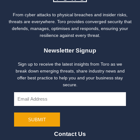
From cyber attacks to physical breaches and insider risks,
threats are everywhere. Toro provides converged security that
defends, manages, optimises and responds, ensuring your
resilience against every threat.
Newsletter Signup
Sign up to receive the latest insights from Toro as we
break down emerging threats, share industry news and
offer best practice to help you and your business stay
secure.
E
m
a
i
SUBMIT
l
Contact Us