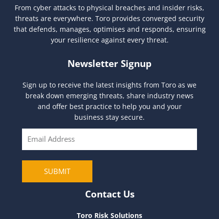
From cyber attacks to physical breaches and insider risks,
threats are everywhere. Toro provides converged security
that defends, manages, optimises and responds, ensuring
your resilience against every threat.
Newsletter Signup
Sign up to receive the latest insights from Toro as we
break down emerging threats, share industry news
and offer best practice to help you and your
business stay secure.
E
m
a
i
SUBMIT
l
Contact Us
Toro Risk Solutions