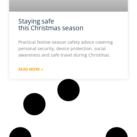
Staying safe
this Christmas season
Practical festive-season safety advice covering
personal security, device protection, social
awareness and safe travel during Christmas.
READ MORE »