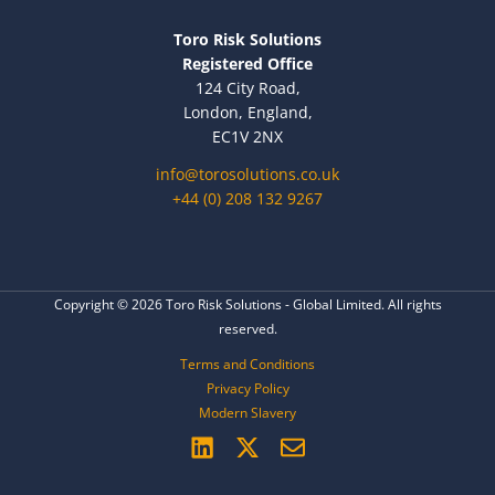
Toro Risk Solutions
Registered Office
124 City Road,
London, England,
EC1V 2NX
info@torosolutions.co.uk
+44 (0) 208 132 9267
Copyright © 2026 Toro Risk Solutions - Global Limited. All rights
reserved.
Terms and Conditions
Privacy Policy
Modern Slavery
L
X
E
i
-
n