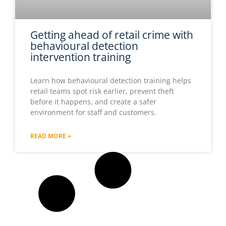
Getting ahead of retail crime with
behavioural detection
intervention training
Learn how behavioural detection training helps
retail teams spot risk earlier, prevent theft
before it happens, and create a safer
environment for staff and customers.
READ MORE »