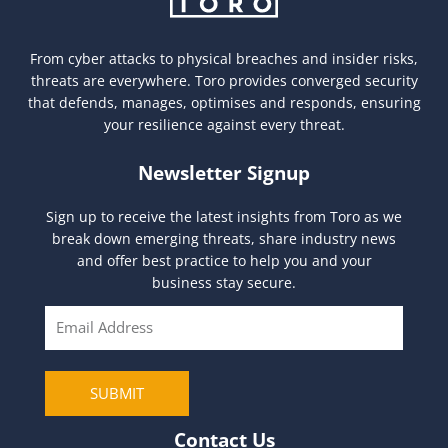
From cyber attacks to physical breaches and insider risks,
threats are everywhere. Toro provides converged security
that defends, manages, optimises and responds, ensuring
your resilience against every threat.
Newsletter Signup
Sign up to receive the latest insights from Toro as we
break down emerging threats, share industry news
and offer best practice to help you and your
business stay secure.
E
m
a
i
SUBMIT
l
Contact Us