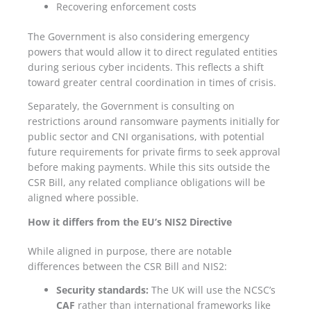
Recovering enforcement costs
The Government is also considering emergency
powers that would allow it to direct regulated entities
during serious cyber incidents. This reflects a shift
toward greater central coordination in times of crisis.
Separately, the Government is consulting on
restrictions around ransomware payments initially for
public sector and CNI organisations, with potential
future requirements for private firms to seek approval
before making payments. While this sits outside the
CSR Bill, any related compliance obligations will be
aligned where possible.
How it differs from the EU’s NIS2 Directive
While aligned in purpose, there are notable
differences between the CSR Bill and NIS2:
Security standards:
The UK will use the NCSC’s
CAF
rather than international frameworks like