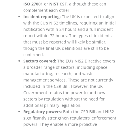
ISO 27001
or
NIST CSF
, although these can
complement each other.
Incident reporting:
The UK is expected to align
with the EU’s NIS2 timelines, requiring an initial
notification within 24 hours and a full incident
report within 72 hours. The types of incidents
that must be reported will likely be similar,
though the final UK definitions are still to be
confirmed.
Sectors covered:
The EU’s NIS2 Directive covers
a broader range of sectors, including
space,
manufacturing, research, and waste
management services
. These are
not currently
included
in the CSR Bill. However, the UK
Government retains the
power to add new
sectors by regulation
without the need for
additional primary legislation.
Regulatory powers:
Both the CSR Bill and NIS2
significantly strengthen regulators’ enforcement
powers. They enable a
more proactive