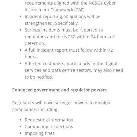
requirements aligned with the NCSC’s Cyber
Assessment Framework (CAF).
Incident reporting obligations will be
strengthened. Specifically:
Serious incidents must be reported to
regulators and the NCSC within 24 hours of
detection.
A full incident report must follow within 72
hours.
Affected customers, particularly in the digital
services and data centre sectors, may also need
to be notified.
Enhanced government and regulator powers
Regulators will have stronger powers to monitor
compliance, including:
Requesting information
Conducting inspections
Imposing fines