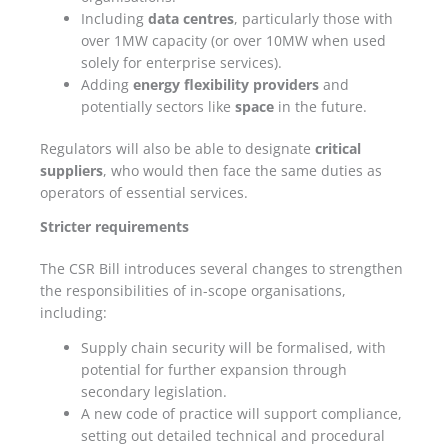
Including
data centres
, particularly those with
over 1MW capacity (or over 10MW when used
solely for enterprise services).
Adding
energy flexibility providers
and
potentially sectors like
space
in the future.
Regulators will also be able to designate
critical
suppliers
, who would then face the same duties as
operators of essential services.
Stricter requirements
The CSR Bill introduces several changes to strengthen
the responsibilities of in-scope organisations,
including:
Supply chain security will be formalised, with
potential for further expansion through
secondary legislation.
A new code of practice will support compliance,
setting out detailed technical and procedural