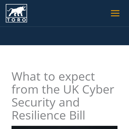
Skip
to
content
What to expect
from the UK Cyber
Security and
Resilience Bill