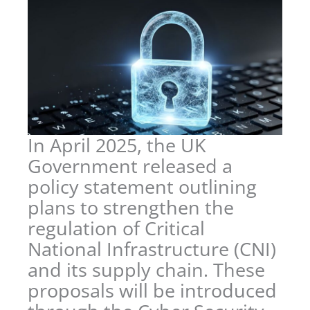
In April 2025, the UK
Government released a
policy statement outlining
plans to strengthen the
regulation of Critical
National Infrastructure (CNI)
and its supply chain. These
proposals will be introduced