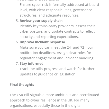
Ensure cyber risk is formally addressed at board
level, with clear responsibilities, governance
structures, and adequate resources.
Review your supply chain
Identify key third-party providers, assess their
cyber posture, and update contracts to reflect
security and reporting expectations.
Improve incident response
Make sure you can meet the 24- and 72-hour
notification deadlines. Assign clear roles for
regulator engagement and incident handling.
Stay informed
Track the Bill’s progress and watch for further
updates to guidance or legislation.
Final thoughts
The CSR Bill signals a more ambitious and coordinated
approach to cyber resilience in the UK. For many
organisations, especially those in the digital