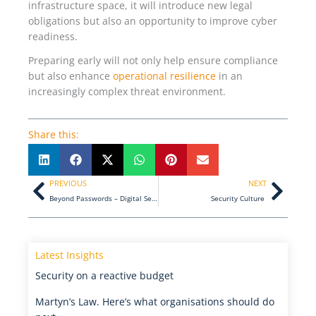
infrastructure space, it will introduce new legal
obligations but also an opportunity to improve cyber
readiness.
Preparing early will not only help ensure compliance
but also enhance
operational resilience
in an
increasingly complex threat environment.
Share this:
Prev
Next
PREVIOUS
NEXT
Beyond Passwords – Digital Security for the Modern Enterprise
Security Culture
Latest Insights
Security on a reactive budget
Martyn’s Law. Here’s what organisations should do