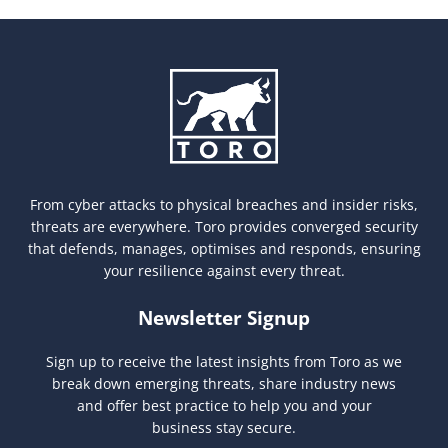
From cyber attacks to physical breaches and insider risks,
threats are everywhere. Toro provides converged security
that defends, manages, optimises and responds, ensuring
your resilience against every threat.
Newsletter Signup
Sign up to receive the latest insights from Toro as we
break down emerging threats, share industry news
and offer best practice to help you and your
business stay secure.