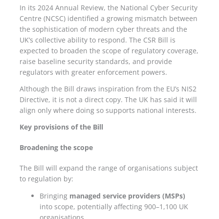
In its 2024 Annual Review, the National Cyber Security
Centre (NCSC) identified a growing mismatch between
the sophistication of modern cyber threats and the
UK’s collective ability to respond. The CSR Bill is
expected to broaden the scope of regulatory coverage,
raise baseline security standards, and provide
regulators with greater enforcement powers.
Although the Bill draws inspiration from the EU’s NIS2
Directive, it is not a direct copy. The UK has said it will
align only where doing so supports national interests.
Key provisions of the Bill
Broadening the scope
The Bill will expand the range of organisations subject
to regulation by:
Bringing
managed service providers (MSPs)
into scope, potentially affecting 900–1,100 UK
organisations.