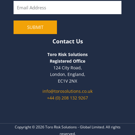
E
m
a
i
SUBMIT
l
Contact Us
Toro Risk Solutions
Registered Office
124 City Road,
London, England,
EC1V 2NX
info@torosolutions.co.uk
+44 (0) 208 132 9267
Copyright © 2026 Toro Risk Solutions - Global Limited. All rights
reserved.