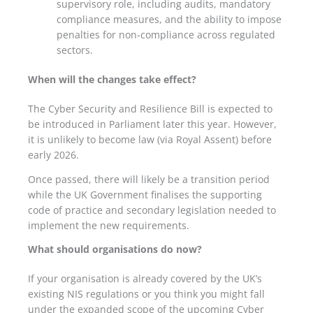
supervisory role
, including audits, mandatory
compliance measures, and the ability to impose
penalties for non-compliance across regulated
sectors.
When will the changes take effect?
The Cyber Security and Resilience Bill is expected to
be introduced in Parliament later this year. However,
it is unlikely to become law (via Royal Assent) before
early 2026.
Once passed, there will likely be a transition period
while the UK Government finalises the supporting
code of practice and secondary legislation needed to
implement the new requirements.
What should organisations do now?
If your organisation is already covered by the UK’s
existing NIS regulations or you think you might fall
under the expanded scope of the upcoming Cyber