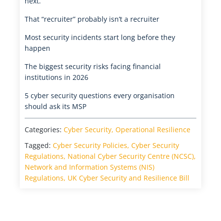
next.
That “recruiter” probably isn’t a recruiter
Most security incidents start long before they
happen
The biggest security risks facing financial
institutions in 2026
5 cyber security questions every organisation
should ask its MSP
Categories:
Cyber Security
,
Operational Resilience
Tagged:
Cyber Security Policies
,
Cyber Security
Regulations
,
National Cyber Security Centre (NCSC)
,
Network and Information Systems (NIS)
Regulations
,
UK Cyber Security and Resilience Bill