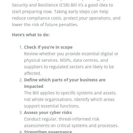
Security and Resilience (CSR) Bill it’s a good idea to
start preparing now. Taking early steps can help
reduce compliance costs, protect your operations, and
lower the risk of future penalties.
Here’s what to do:
Check if you’re in scope
Review whether you provide essential digital or
physical services. MSPs, data centres, and
suppliers to regulated sectors are likely to be
affected.
Define which parts of your business are
impacted
The Bill applies to specific systems and assets,
not whole organisations. Identify which areas
support essential functions.
Assess your cyber risks
Conduct regular, threat-informed risk
assessments on critical systems and processes.
Strengthen governance