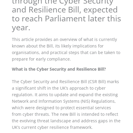
through the Cyber Security
and Resilience Bill, expected
to reach Parliament later this
year.
This article provides an overview of what is currently
known about the Bill, its likely implications for
organisations, and practical steps that can be taken to
prepare for early compliance.
What is the Cyber Security and Resilience Bill?
The Cyber Security and Resilience Bill (CSR Bill) marks
a significant shift in the UK’s approach to cyber
regulation. It aims to update and expand the existing
Network and Information Systems (NIS) Regulations,
which were designed to protect essential services
from cyber threats. The new Bill is intended to reflect
the evolving threat landscape and address gaps in the
UK’s current cyber resilience framework.